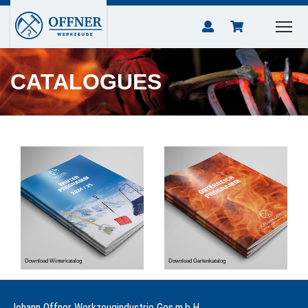
CATALOGUES
Download Winterkatalog
Download Gartenkatalog
Johann Offner Werkzeugindustrie Ges.m.b.H.