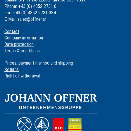
Phone: +43 (0) 4352 2731 0
Fax: +43 (0) 4352 2731 334
E-Mail:
sales@offner.at
Contact
Company information
Data protection
Terms & conditions
Prices, payment method and shipping
Returns
Right of withdrawal